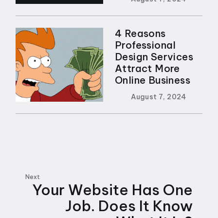
4 Reasons
Professional
Design Services
Attract More
Online Business
August 7, 2024
Next
Your Website Has One
Job. Does It Know