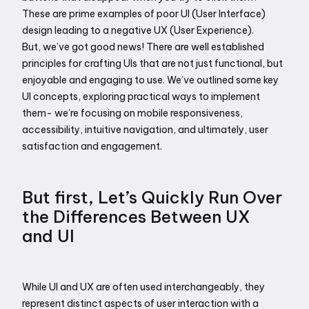
These are prime examples of poor UI (User Interface) 
design leading to a negative UX (User Experience).
But, we’ve got good news! There are well established 
principles for crafting UIs that are not just functional, but 
enjoyable and engaging to use. We’ve outlined some key 
UI concepts, exploring practical ways to implement 
them- we’re focusing on mobile responsiveness, 
accessibility, intuitive navigation, and ultimately, user 
satisfaction and engagement.
But first, Let’s Quickly Run Over 
the Differences Between UX 
and UI
While UI and UX are often used interchangeably, they 
represent distinct aspects of user interaction with a 