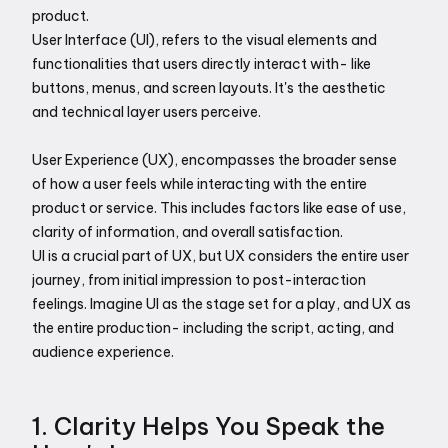
product. 
User Interface (UI), refers to the visual elements and 
functionalities that users directly interact with- like 
buttons, menus, and screen layouts. It's the aesthetic 
and technical layer users perceive. 
User Experience (UX), encompasses the broader sense 
of how a user feels while interacting with the entire 
product or service. This includes factors like ease of use, 
clarity of information, and overall satisfaction. 
UI is a crucial part of UX, but UX considers the entire user 
journey, from initial impression to post-interaction 
feelings. Imagine UI as the stage set for a play, and UX as 
the entire production- including the script, acting, and 
audience experience. 
1. Clarity Helps You Speak the 