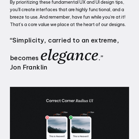
By prioritizing these fundamental UX and UI design tips, 
you’ll create interfaces that are highly functional, and a 
breeze to use. And remember, have fun while you’re at it! 
That’s a core value we place at the heart of our designs. 
“Simplicity, carried to an extreme, 
elegance
becomes 
.
”
Jon Franklin