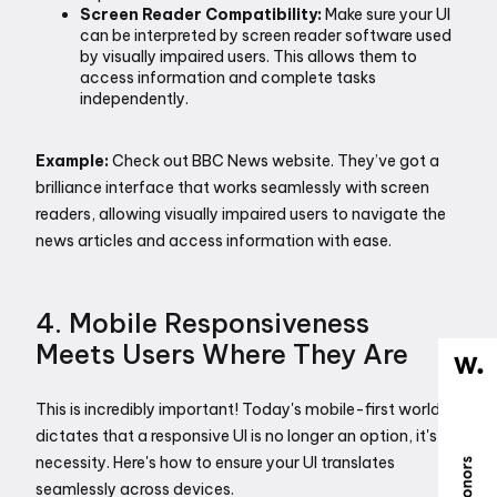
Screen Reader Compatibility:
 Make sure your UI 
can be interpreted by screen reader software used 
by visually impaired users. This allows them to 
access information and complete tasks 
independently. 
Example:
 Check out BBC News website. They’ve got a 
brilliance interface that works seamlessly with screen 
readers, allowing visually impaired users to navigate the 
news articles and access information with ease.
4. Mobile Responsiveness 
Meets Users Where They Are
This is incredibly important! Today's mobile-first world 
dictates that a responsive UI is no longer an option, it's a 
necessity. Here's how to ensure your UI translates 
seamlessly across devices.