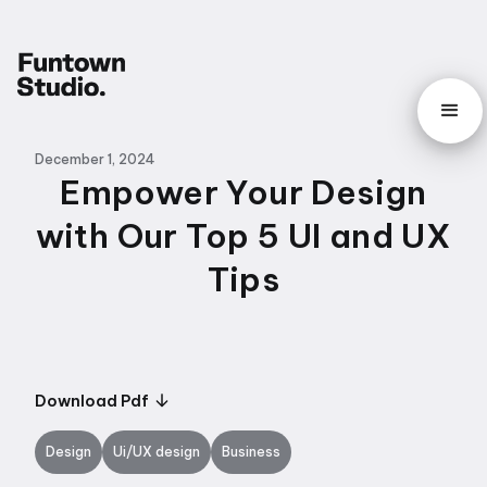
December 1, 2024
Empower Your Design
with Our Top 5 UI and UX
Tips
Download Pdf
Design
Ui/UX design
Business