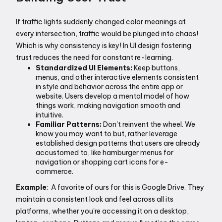
If traffic lights suddenly changed color meanings at 
every intersection, traffic would be plunged into chaos!  
Which is why consistency is key! In UI design fostering 
trust reduces the need for constant re-learning.
Standardized UI Elements:
 Keep buttons, 
menus, and other interactive elements consistent 
in style and behavior across the entire app or 
website. Users develop a mental model of how 
things work, making navigation smooth and 
intuitive. 
Familiar Patterns:
 Don't reinvent the wheel. We 
know you may want to but, rather leverage 
established design patterns that users are already 
accustomed to, like hamburger menus for 
navigation or shopping cart icons for e-
commerce. 
Example
:  A favorite of ours for this is Google Drive. They 
maintain a consistent look and feel across all its 
platforms, whether you're accessing it on a desktop, 