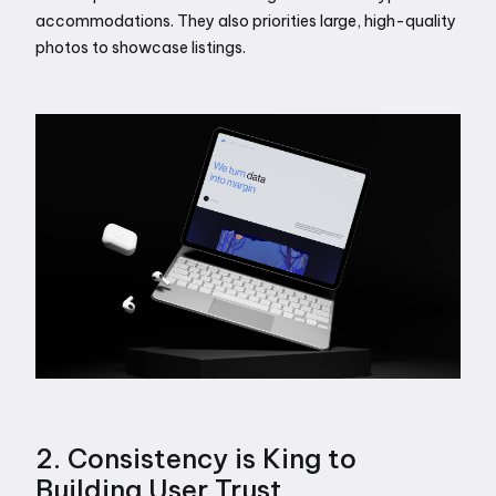
accommodations. They also priorities large, high-quality 
photos to showcase listings.
2. Consistency is King to 
Building User Trust