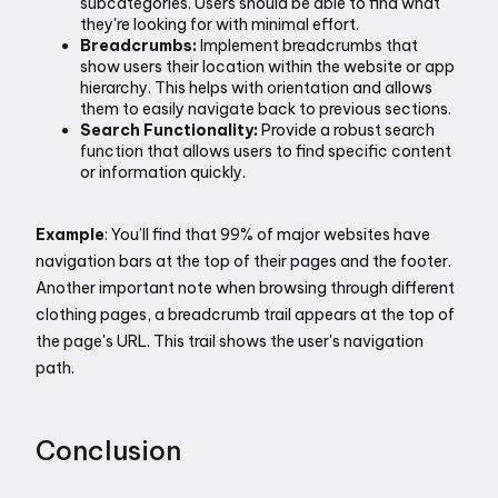
subcategories. Users should be able to find what 
they're looking for with minimal effort.
Breadcrumbs:
 Implement breadcrumbs that 
show users their location within the website or app 
hierarchy. This helps with orientation and allows 
them to easily navigate back to previous sections.
Search Functionality:
 Provide a robust search 
function that allows users to find specific content 
or information quickly.
Example
: You’ll find that 99% of major websites have 
navigation bars at the top of their pages and the footer. 
Another important note when browsing through different 
clothing pages, a breadcrumb trail appears at the top of 
the page's URL. This trail shows the user's navigation 
path.
Conclusion