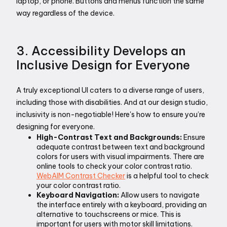
laptop, or phone. Buttons and menus function the same 
way regardless of the device.
3. Accessibility Develops an 
Inclusive Design for Everyone
A truly exceptional UI caters to a diverse range of users, 
including those with disabilities. And at our design studio, 
inclusivity is non-negotiable! Here's how to ensure you’re 
designing for everyone. 
High-Contrast Text and Backgrounds:
 Ensure 
adequate contrast between text and background 
colors for users with visual impairments. There are 
online tools to check your color contrast ratio. 
WebAIM Contrast Checker
 is a helpful tool to check 
your color contrast ratio.
Keyboard Navigation:
 Allow users to navigate 
the interface entirely with a keyboard, providing an 
alternative to touchscreens or mice. This is 
important for users with motor skill limitations.