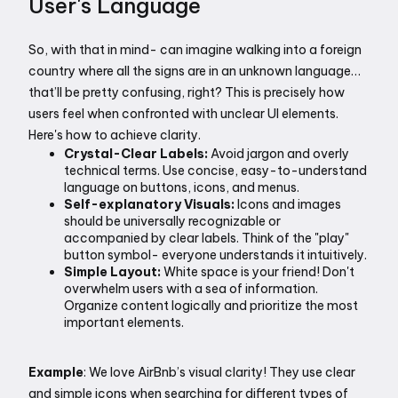
User's Language
So, with that in mind- can imagine walking into a foreign 
country where all the signs are in an unknown language… 
that’ll be pretty confusing, right? This is precisely how 
users feel when confronted with unclear UI elements. 
Here's how to achieve clarity.
Crystal-Clear Labels:
 Avoid jargon and overly 
technical terms. Use concise, easy-to-understand 
language on buttons, icons, and menus.
Self-explanatory Visuals:
 Icons and images 
should be universally recognizable or 
accompanied by clear labels. Think of the "play" 
button symbol- everyone understands it intuitively.
Simple Layout:
 White space is your friend! Don't 
overwhelm users with a sea of information. 
Organize content logically and prioritize the most 
important elements.
Example
: We love AirBnb’s visual clarity! They use clear 
and simple icons when searching for different types of 