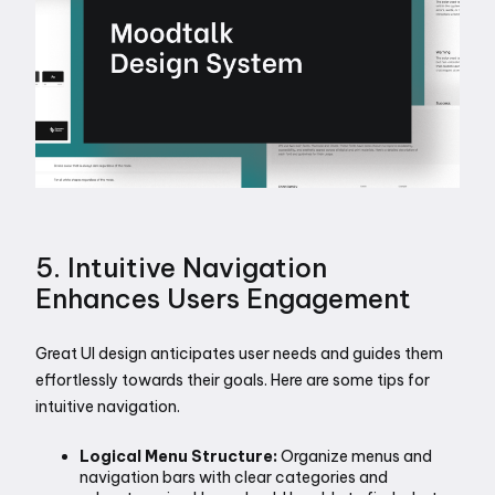
5. Intuitive Navigation 
Enhances Users Engagement
Great UI design anticipates user needs and guides them 
effortlessly towards their goals. Here are some tips for 
intuitive navigation.
Logical Menu Structure: 
Organize menus and 
navigation bars with clear categories and 