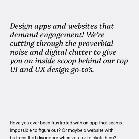
Design apps and websites that
demand engagement! We’re
cutting through the proverbial
noise and digital clutter to give
you an inside scoop behind our top
UI and UX design go-to’s.
Have you ever been frustrated with an app that seems 
impossible to figure out? Or maybe a website with 
buttons that disappear when you try to click them? 