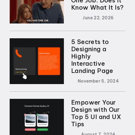
One Job. Does It
Know What It Is?
June 22, 2026
5 Secrets to
Designing a
Highly
Interactive
Landing Page
November 5, 2024
Empower Your
Design with Our
Top 5 UI and UX
Tips
August 7, 2024