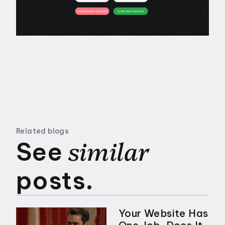
Related blogs
similar
See
posts.
Your Website Has