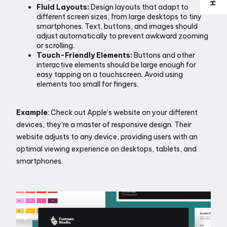
Fluid Layouts:
 Design layouts that adapt to 
different screen sizes, from large desktops to tiny 
smartphones. Text, buttons, and images should 
adjust automatically to prevent awkward zooming 
or scrolling.
Touch-Friendly Elements:
 Buttons and other 
interactive elements should be large enough for 
easy tapping on a touchscreen. Avoid using 
elements too small for fingers.
Example
: Check out Apple’s website on your different 
devices, they’re a master of responsive design. Their 
website adjusts to any device, providing users with an 
optimal viewing experience on desktops, tablets, and 
smartphones. 