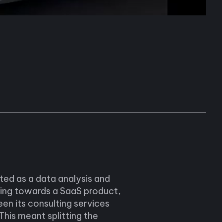
ted as a data analysis and
ting towards a SaaS product,
een its consulting services
his meant splitting the