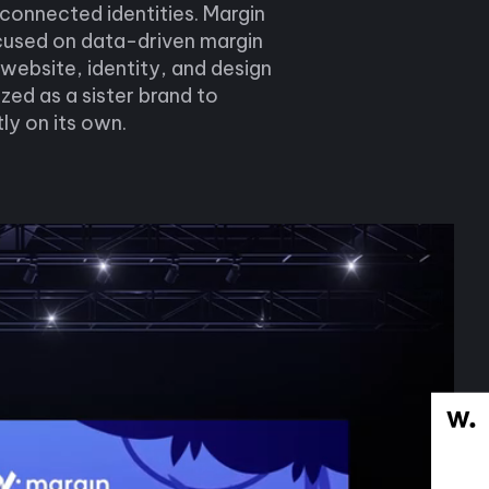
 connected identities. Margin
cused on data-driven margin
 website, identity, and design
ed as a sister brand to
ly on its own.