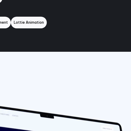
ment
Lottie Animation