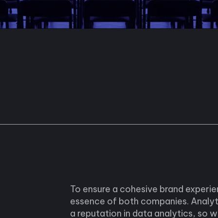
To ensure a cohesive brand experi
essence of both companies. Analyt
a reputation in data analytics, so 