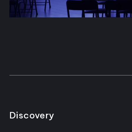
Discovery