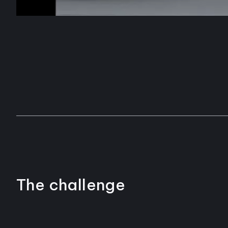
The challenge