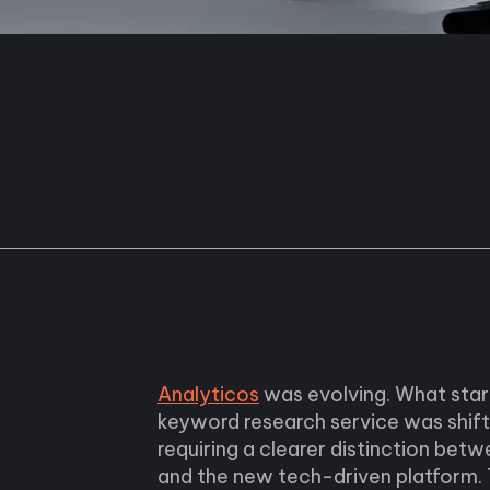
Analyticos
was evolving. What star
keyword research service was shif
requiring a clearer distinction betw
and the new tech-driven platform. T