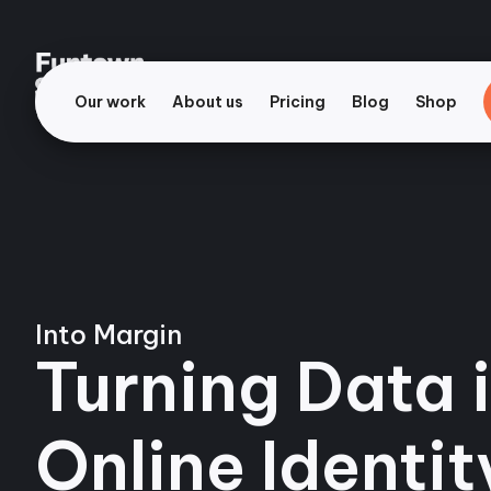
Our work
About us
Pricing
Blog
Shop
Into Margin
Turning Data i
Online Identit