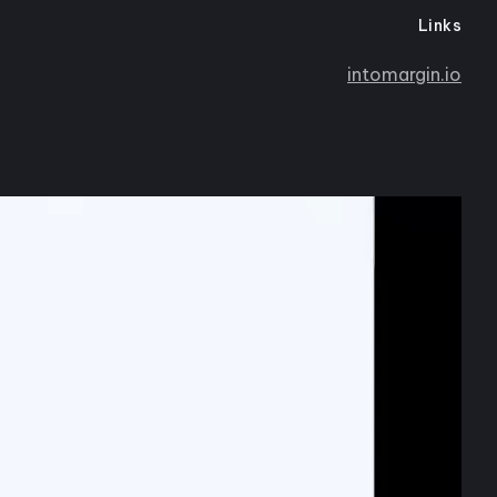
Links
intomargin.io