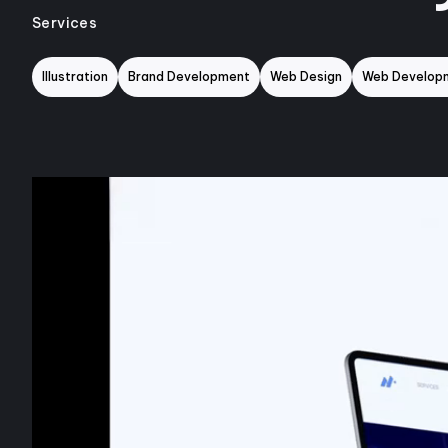
Services
Illustration
Brand Development
Web Design
Web Develop