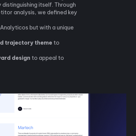
y distinguishing itself. Through
itor analysis, we defined key
Analyticos but with a unique
d trajectory theme
to
ward design
to appeal to