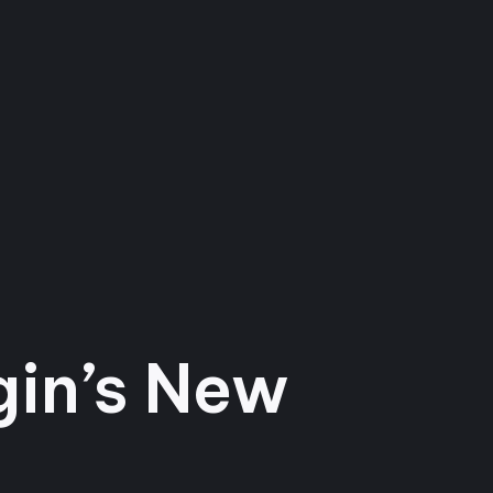
gin’s New