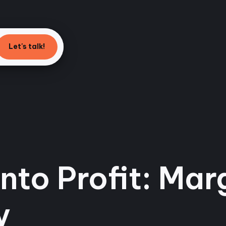
Let's talk!
nto Profit: Mar
y