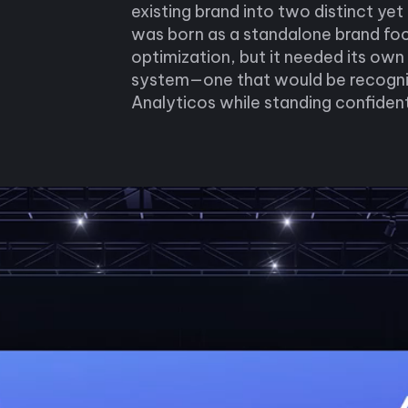
existing brand into two distinct yet
was born as a standalone brand fo
optimization, but it needed its own
system—one that would be recogniz
Analyticos while standing confident