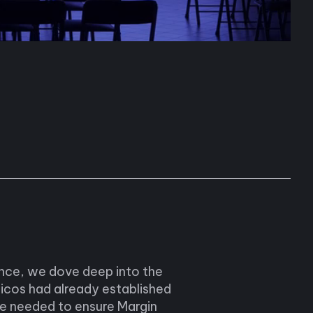
ence, we dove deep into the
icos had already established
we needed to ensure Margin