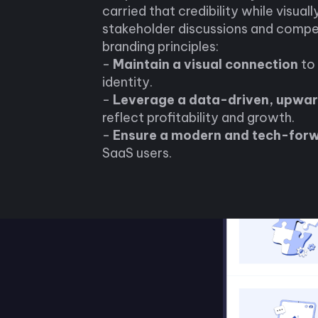
carried that credibility while visuall
stakeholder discussions and compet
branding principles:
-
Maintain a visual connection
to 
identity.
-
Leverage a data-driven, upwar
reflect profitability and growth.
-
Ensure a modern and tech-for
SaaS users.