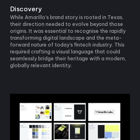
Discovery
While Amarillo’s brand story is rooted in Texas,
their direction needed to evolve beyond those
origins. It was essential to recognise the rapidly
transforming digital landscape and the meta-
forward nature of today’s fintech industry. This
required crafting a visual language that could
seamlessly bridge their heritage with a modern,
globally relevant identity.