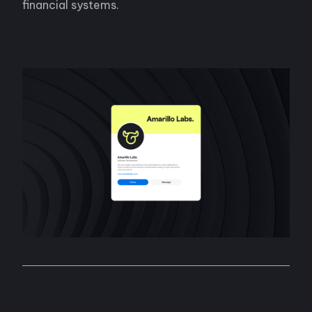
financial systems.