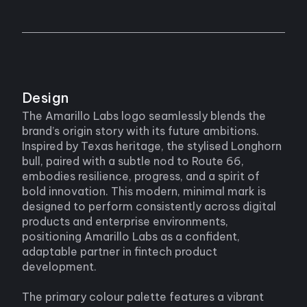
Design
The Amarillo Labs logo seamlessly blends the
brand’s origin story with its future ambitions.
Inspired by Texas heritage, the stylised Longhorn
bull, paired with a subtle nod to Route 66,
embodies resilience, progress, and a spirit of
bold innovation. This modern, minimal mark is
designed to perform consistently across digital
products and enterprise environments,
positioning Amarillo Labs as a confident,
adaptable partner in fintech product
development.
The primary colour palette features a vibrant