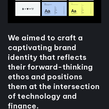
We aimed to craft a
captivating brand
identity that reflects
their forward-thinking
ethos and positions
them at the intersection
of technology and
finance.