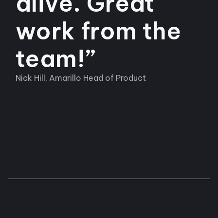
alive. Great
work from the
team!”
Nick Hill, Amarillo Head of Product