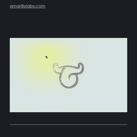
amarillolabs.com