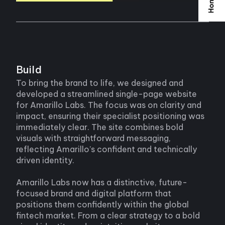
Build
To bring the brand to life, we designed and
developed a streamlined single-page website
for Amarillo Labs. The focus was on clarity and
impact, ensuring their specialist positioning was
immediately clear. The site combines bold
visuals with straightforward messaging,
reflecting Amarillo’s confident and technically
driven identity.
Amarillo Labs now has a distinctive, future-
focused brand and digital platform that
positions them confidently within the global
fintech market. From a clear strategy to a bold