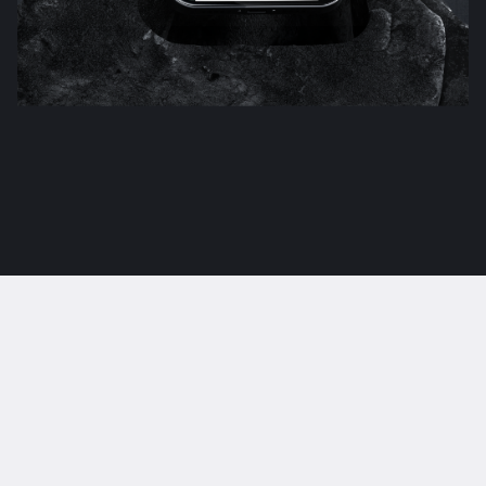
Crafting bold design
experiences.