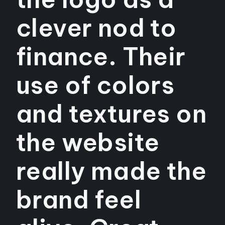
clever nod to
finance. Their
use of colors
and textures on
the website
really made the
brand feel