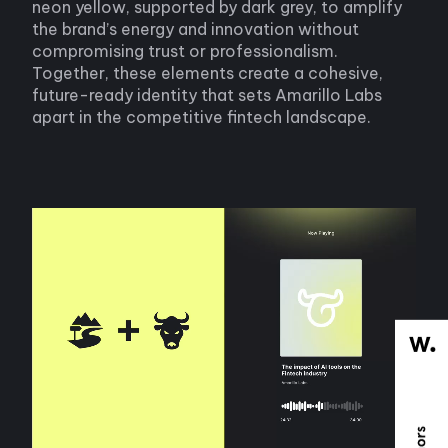
neon yellow, supported by dark grey, to amplify
the brand’s energy and innovation without
compromising trust or professionalism.
Together, these elements create a cohesive,
future-ready identity that sets Amarillo Labs
apart in the competitive fintech landscape.