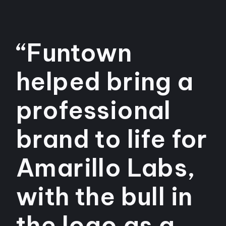
“Funtown
helped bring a
professional
brand to life for
Amarillo Labs,
with the bull in
the logo as a