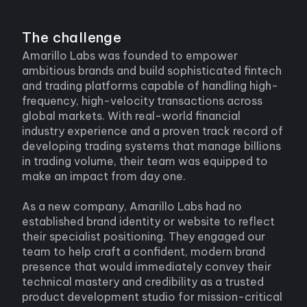
The challenge
Amarillo Labs was founded to empower
ambitious brands and build sophisticated fintech
and trading platforms capable of handling high-
frequency, high-velocity transactions across
global markets. With real-world financial
industry experience and a proven track record of
developing trading systems that manage billions
in trading volume, their team was equipped to
make an impact from day one.
As a new company, Amarillo Labs had no
established brand identity or website to reflect
their specialist positioning. They engaged our
team to help craft a confident, modern brand
presence that would immediately convey their
technical mastery and credibility as a trusted
product development studio for mission-critical