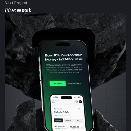
Next Project
Five
west