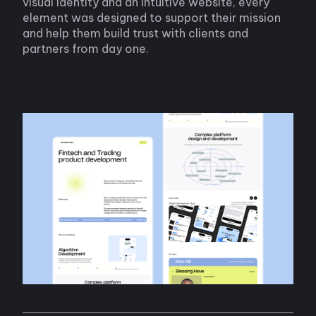
visual identity and an intuitive website, every
element was designed to support their mission
and help them build trust with clients and
partners from day one.