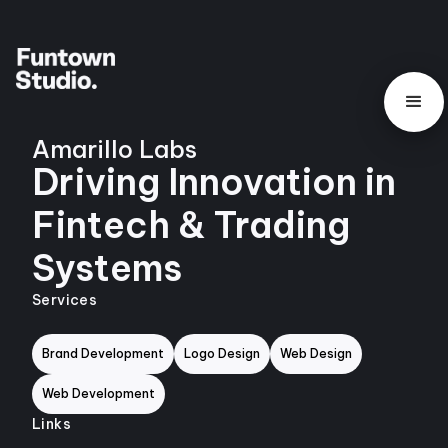
Amarillo Labs
Driving Innovation in
Fintech & Trading
Systems
Services
Brand Development
Logo Design
Web Design
Web Development
Links