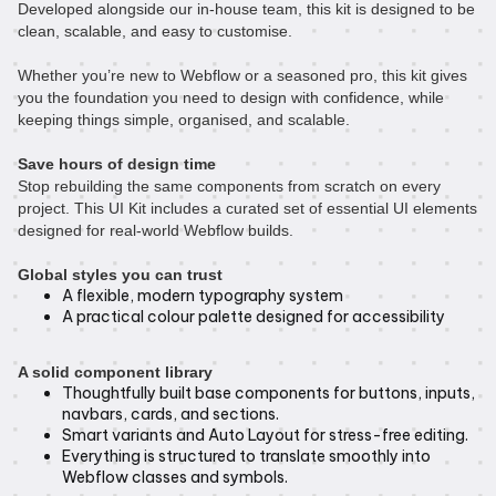
Developed alongside our in-house team, this kit is designed to be
clean, scalable, and easy to customise.
Whether you’re new to Webflow or a seasoned pro, this kit gives
you the foundation you need to design with confidence, while
keeping things simple, organised, and scalable.
Save hours of design time
Stop rebuilding the same components from scratch on every
project. This UI Kit includes a curated set of essential UI elements
designed for real-world Webflow builds.
Global styles you can trust
A flexible, modern typography system
A practical colour palette designed for accessibility
A solid component library
Thoughtfully built base components for buttons, inputs,
navbars, cards, and sections.
Smart variants and Auto Layout for stress-free editing.
Everything is structured to translate smoothly into
Webflow classes and symbols.