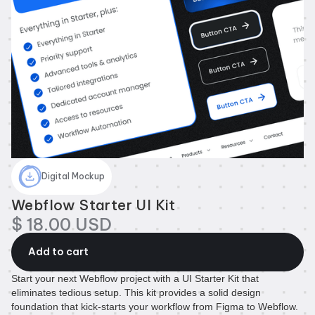
Digital Mockup
Webflow Starter UI Kit
$ 18.00 USD
Start your next Webflow project with a UI Starter Kit that
eliminates tedious setup. This kit provides a solid design
foundation that kick-starts your workflow from Figma to Webflow.