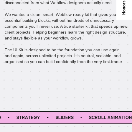
disconnected from what Webflow designers actually need.
We wanted a clean, smart, Webflow-ready kit that gives you the
essential building blocks, without hundreds of unnecessary
components you’ll never use. A true starter kit that speeds up new
client projects. Helping beginners learn the right design structure,
and stays flexible as your workflow grows.
The UI Kit is designed to be the foundation you can use again
and again, across unlimited projects. It’s neutral, scalable, and
organised so you can build confidently from the very first frame.
STRATEGY
SLIDERS
SCROLL ANIMATIONS