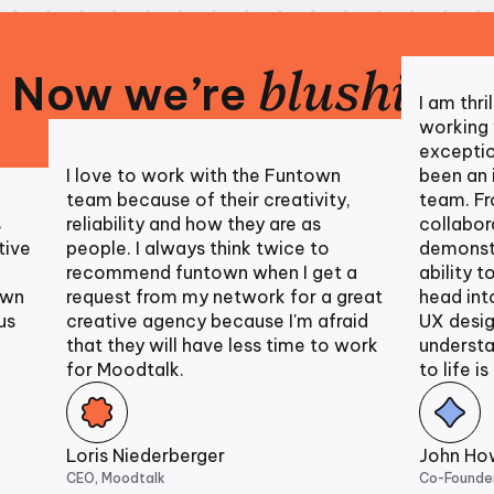
blushing
Now we’re
!
I am thril
working wi
exception
I love to work with the Funtown
been an in
team because of their creativity,
team. Fro
reliability and how they are as
collaborat
ve
people. I always think twice to
demonstra
recommend funtown when I get a
ability to 
n
request from my network for a great
head into 
creative agency because I'm afraid
UX designs
that they will have less time to work
understand
for Moodtalk.
to life is u
Loris Niederberger
John Howe
CEO, Moodtalk
Co-Founder, C