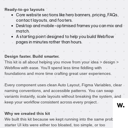
Ready-to-go layouts
Core website sections like hero banners, pricing, FAQs,
contact layouts, and footers.
Desktop and mobile-optimised frames you can mix and
match.
A starting point designed to help you build Webflow
pages in minutes rather than hours.
Design faster. Build smarter.
This kit is all about helping you move from your idea > design >
Webflow with ease. You’ll spend less time fiddling with
foundations and more time crafting great user experiences.
Every component uses clean Auto Layout, Figma Variables, clear
naming conventions, and accessible patterns. You can swap
variants instantly, scale layouts without breaking the system, and
keep your workflow consistent across every project.
Why we created this kit
We built this kit because we kept running into the same problem:
starter UI kits were either too bloated, too simple, or too