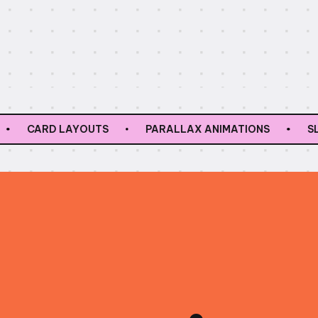
RD LAYOUTS
PARALLAX ANIMATIONS
SLIDERS