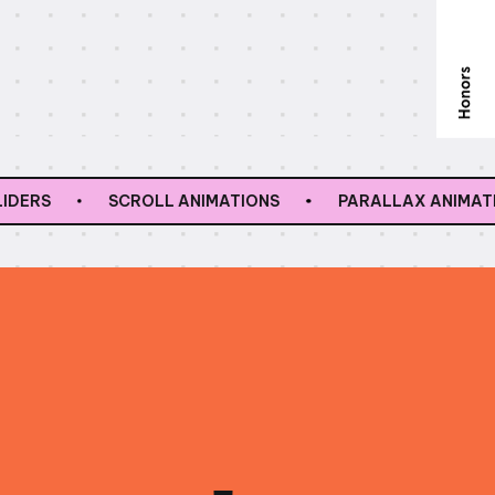
SCROLL ANIMATIONS
PARALLAX ANIMATIONS