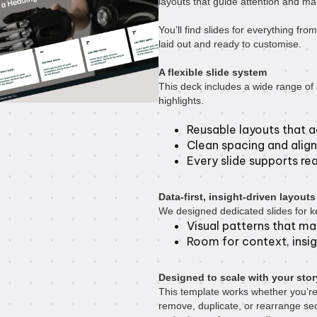
layouts that guide attention and ma
You’ll find slides for everything from
laid out and ready to customise.
A flexible slide system
This deck includes a wide range of s
highlights.
Reusable layouts that a
Clean spacing and align
Every slide supports real
Data-first, insight-driven layouts
We designed dedicated slides for ke
Visual patterns that m
Room for context, insig
Designed to scale with your stor
This template works whether you’re
remove, duplicate, or rearrange sec