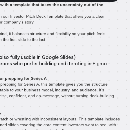
 with a template that takes the uncertainty out of the
h our Investor Pitch Deck Template that offers you a clear,
your company’s story.
ind, it balances structure and flexibility so your pitch feels
the first slide to the last.
lso fully usable in Google Slides)
teams who prefer building and iterating in Figma
or prepping for Series A
prepping for Series A, this template gives you the structure
table to your business model, industry, and audience. It’s
cise, confident, and on-message, without turning deck-building
e
atch or wrestling with inconsistent layouts. This template includes
gned slides covering the core content investors want to see, with