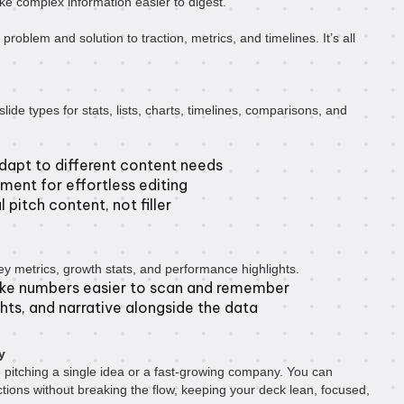
ke complex information easier to digest.
 problem and solution to traction, metrics, and timelines. It’s all
lide types for stats, lists, charts, timelines, comparisons, and
dapt to different content needs
ment for effortless editing
 pitch content, not filler
y metrics, growth stats, and performance highlights.
ake numbers easier to scan and remember
hts, and narrative alongside the data
y
 pitching a single idea or a fast-growing company. You can
tions without breaking the flow, keeping your deck lean, focused,