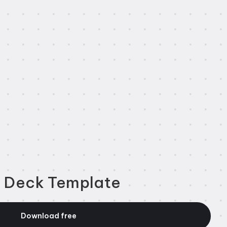
h Deck Template
Download free