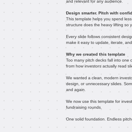
and relevant for any audience.
Design smarter. Pitch with confi
This template helps you spend less
structure does the heavy lifting so y
Every slide follows consistent desig
make it easy to update, iterate, and
Why we created this template
Too many pitch decks fall into one o
from how investors actually read sl
We wanted a clean, modern investor 
design, or unnecessary slides. Som
and again.
We now use this template for invest
fundraising rounds.
One solid foundation. Endless pitch