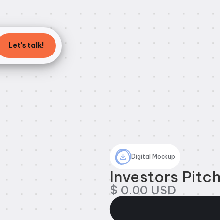
Let's talk!
Digital Mockup
Investors Pitc
$ 0.00 USD