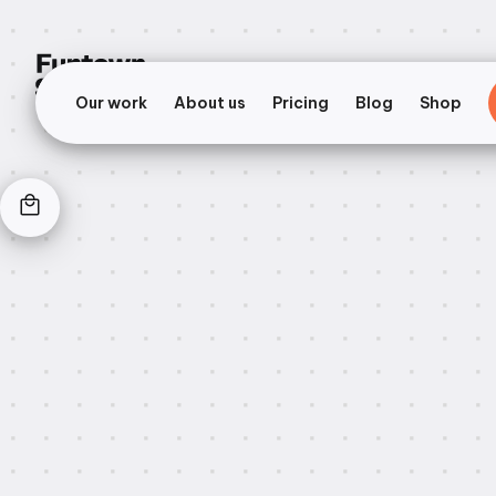
Our work
About us
Pricing
Blog
Shop