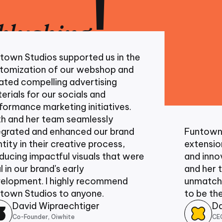
!
blushing
udios supported us in the
tion of our webshop and
mpelling advertising
for our socials and
e marketing initiatives.
her team seamlessly
d and enhanced our brand
Funtown has b
 their creative process,
extension of ou
impactful visuals that were
and innovative 
r brand's early
and her team h
nt. I highly recommend
unmatched passi
tudios to anyone.
to be the best v
id Wipraechtiger
Daniel B
under, Oiwhite
CEO, Experie