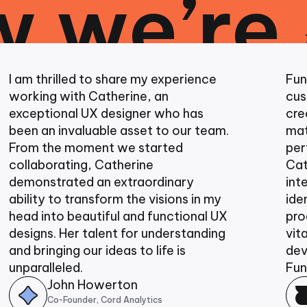
 we’re
thrilled to share my experience
Funtown St
ng with Catherine, an
customiza
tional UX designer who has
created co
an invaluable asset to our team.
materials 
 the moment we started
performanc
borating, Catherine
Cath and 
strated an extraordinary
integrate
ty to transform the visions in my
identity in
into beautiful and functional UX
producing 
ns. Her talent for understanding
vital in ou
ringing our ideas to life is
developme
alleled.
Funtown S
John Howerton
Dav
Co-Founder, Cord Analytics
Co-Fo