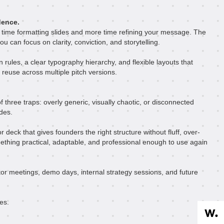
dence.
 time formatting slides and more time refining your message. The
ou can focus on clarity, conviction, and storytelling.
n rules, a clear typography hierarchy, and flexible layouts that
 reuse across multiple pitch versions.
f three traps: overly generic, visually chaotic, or disconnected
ides.
deck that gives founders the right structure without fluff, over-
ething practical, adaptable, and professional enough to use again
or meetings, demo days, internal strategy sessions, and future
es.