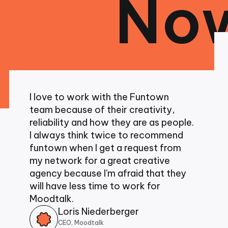
Now
I am 
worki
excep
I love to work with the Funtown
been 
team because of their creativity,
From
reliability and how they are as people.
colla
I always think twice to recommend
demon
funtown when I get a request from
abili
my network for a great creative
head 
agency because I'm afraid that they
desig
will have less time to work for
and b
Moodtalk.
unpar
Loris Niederberger
CEO, Moodtalk