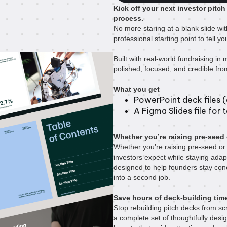
Kick off your next investor pitch
process.
No more staring at a blank slide wit
professional starting point to tell 
Built with real-world fundraising in m
polished, focused, and credible from 
What you get
PowerPoint deck files (a
A Figma Slides file for 
Whether you’re raising pre-seed 
Whether you’re raising pre-seed or 
investors expect while staying adap
designed to help founders stay con
into a second job.
Save hours of deck-building tim
Stop rebuilding pitch decks from scr
a complete set of thoughtfully desi