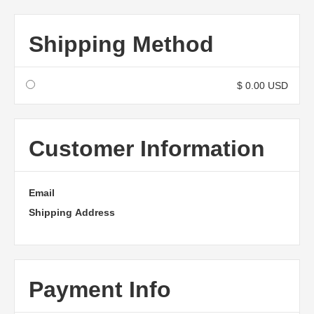
Shipping Method
$ 0.00 USD
Customer Information
Email
Shipping Address
Payment Info