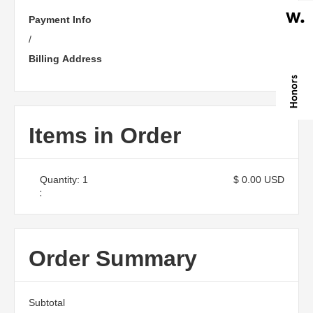
Payment Info
/
Billing Address
Items in Order
Quantity: 
1
$ 0.00 USD
:
Order Summary
Subtotal